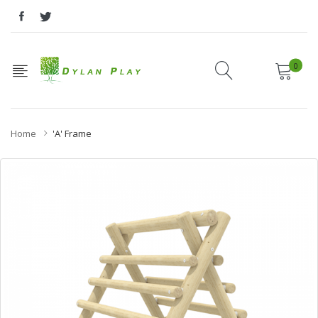
0
Home
'A' Frame