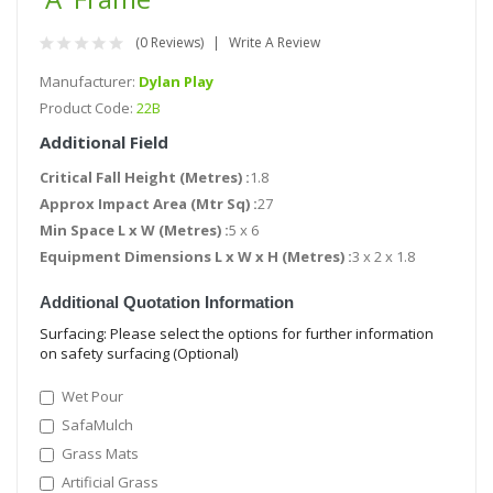
(0 Reviews)
Write A Review
Manufacturer:
Dylan Play
Product Code:
22B
Additional Field
Critical Fall Height (Metres) :
1.8
Approx Impact Area (Mtr Sq) :
27
Min Space L x W (Metres) :
5 x 6
Equipment Dimensions L x W x H (Metres) :
3 x 2 x 1.8
Additional Quotation Information
Surfacing: Please select the options for further information
on safety surfacing (Optional)
Wet Pour
SafaMulch
Grass Mats
Artificial Grass