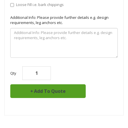
Loose Fill i.e. bark chippings
Additional Info: Please provide further details e.g. design
requirements, leg anchors etc.
Qty
Add To Quote