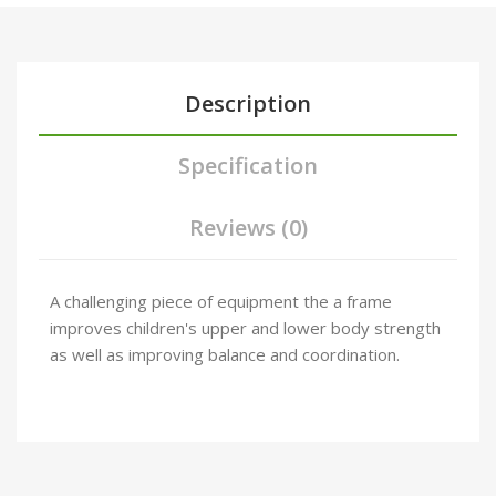
Description
Specification
Reviews (0)
A challenging piece of equipment the a frame
improves children's upper and lower body strength
as well as improving balance and coordination.