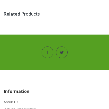
Related
Products
Information
About Us