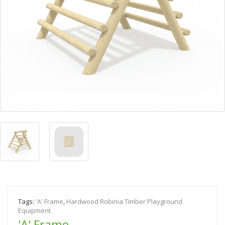
Tags:
'A' Frame
,
Hardwood Robinia Timber Playground
Equipment
'A' Frame