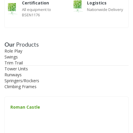
Certification
Logistics
All equipment to
Nationwide Delivery
BSEN1176
Our
Products
Role Play
Swings
Trim Trail
Tower Units
Runways
Springers/Rockers
Climbing Frames
Roman Castle