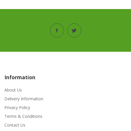
Information
About Us
Delivery Information
Privacy Policy
Terms & Conditions
Contact Us