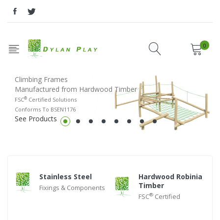
0
Climbing Frames
Manufactured from Hardwood Timber
®
FSC
Certified Solutions
Conforms To BSEN1176
See Products
Stainless Steel
Hardwood Robinia
Timber
Fixings & Components
®
FSC
Certified