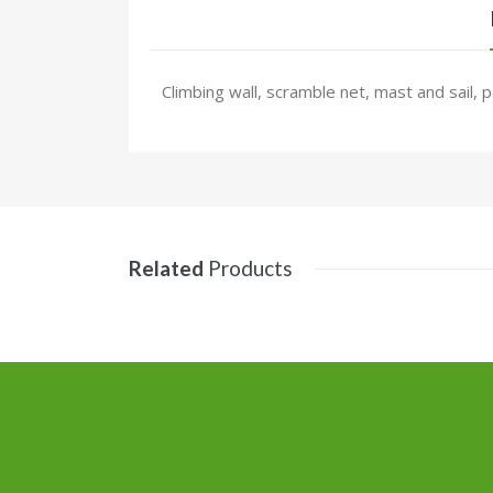
Climbing wall, scramble net, mast and sail, 
Related
Products