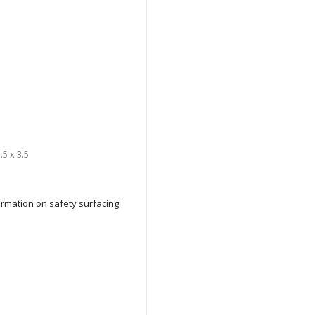
.5 x 3.5
formation on safety surfacing