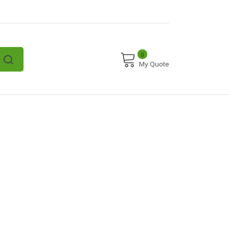
0
My Quote