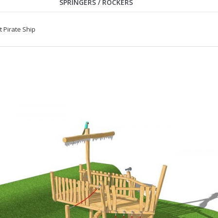
SPRINGERS / ROCKERS
Pirate Ship