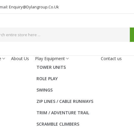
mail:
Enquiry@dylangroup.co.uk
e
About Us
Play Equipment
Contact us
TOWER UNITS
ROLE PLAY
SWINGS
ZIP LINES / CABLE RUNWAYS
TRIM / ADVENTURE TRAIL
SCRAMBLE CLIMBERS