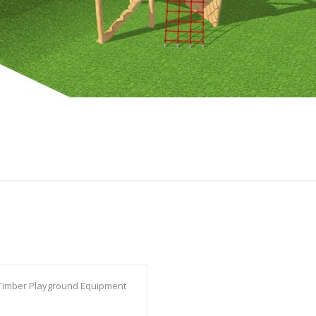
Timber Playground Equipment