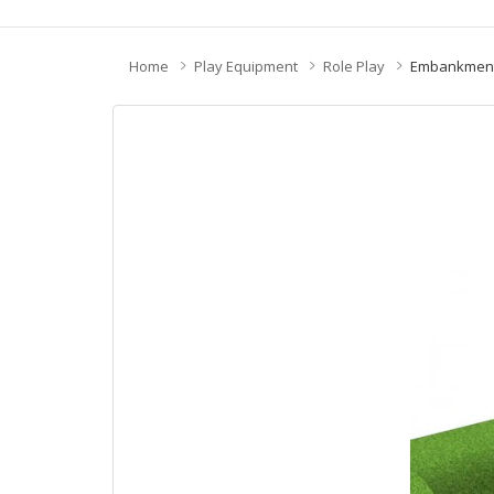
Home
Play Equipment
Role Play
Embankment 