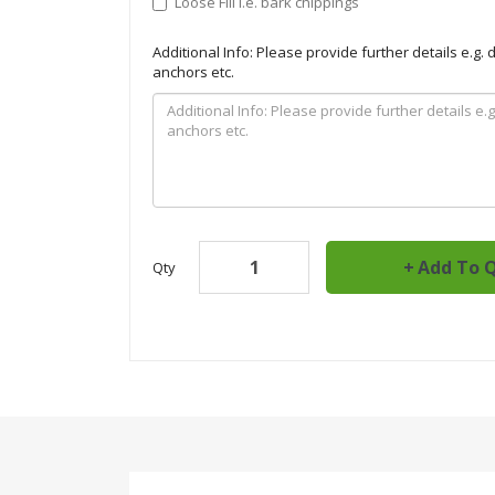
Loose Fill i.e. bark chippings
Additional Info: Please provide further details e.g.
anchors etc.
Add To 
Qty