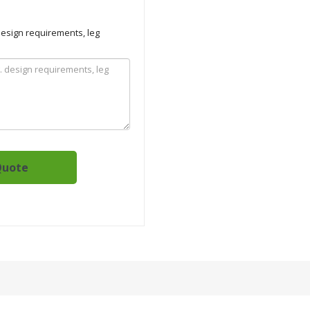
 design requirements, leg
Quote