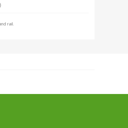
)
nd rail.