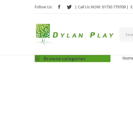
Follow Us:
| Call Us NOW:
01730 779709
|
E
Hom
Browse categories