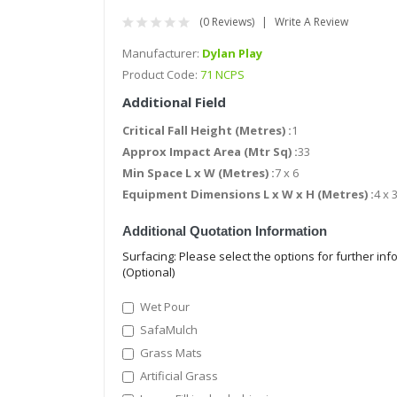
(0 Reviews)
Write A Review
Manufacturer:
Dylan Play
Product Code:
71 NCPS
Additional Field
Critical Fall Height (Metres) :
1
Approx Impact Area (Mtr Sq) :
33
Min Space L x W (Metres) :
7 x 6
Equipment Dimensions L x W x H (Metres) :
4 x 3
Additional Quotation Information
Surfacing: Please select the options for further in
(Optional)
Wet Pour
SafaMulch
Grass Mats
Artificial Grass