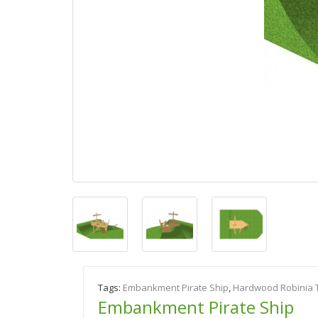
Tags:
Embankment Pirate Ship
,
Hardwood Robinia 
Embankment Pirate Ship