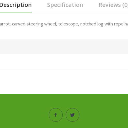
Description
Specification
Reviews (0
parrot, carved steering wheel, telescope, notched log with rope ha