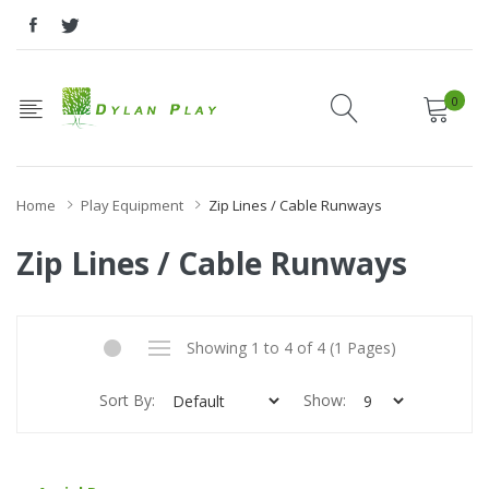
0
Home
Play Equipment
Zip Lines / Cable Runways
Zip Lines / Cable Runways
Showing 1 to 4 of 4 (1 Pages)
Sort By:
Show: