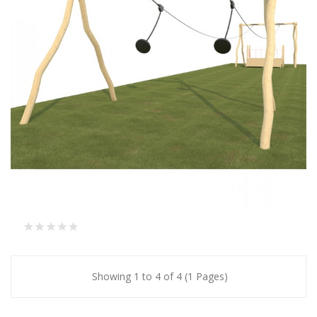
Showing 1 to 4 of 4 (1 Pages)