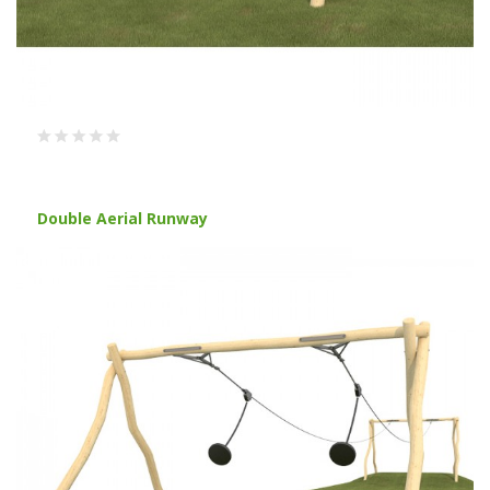
Double Aerial Runway