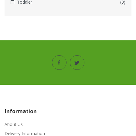
Toddler
(0)
Information
About Us
Delivery Information