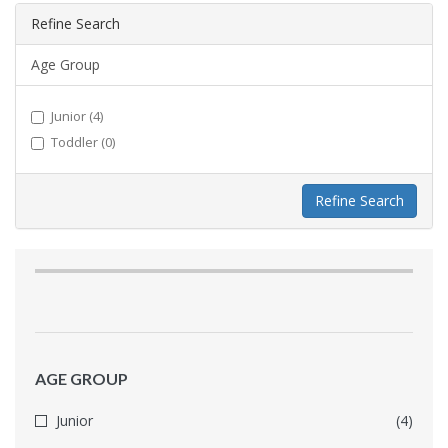
Refine Search
Age Group
Junior (4)
Toddler (0)
Refine Search
AGE GROUP
Junior
(4)