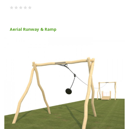
Aerial Runway & Ramp