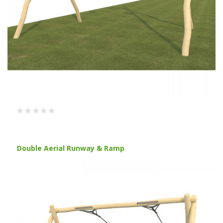
Double Aerial Runway & Ramp