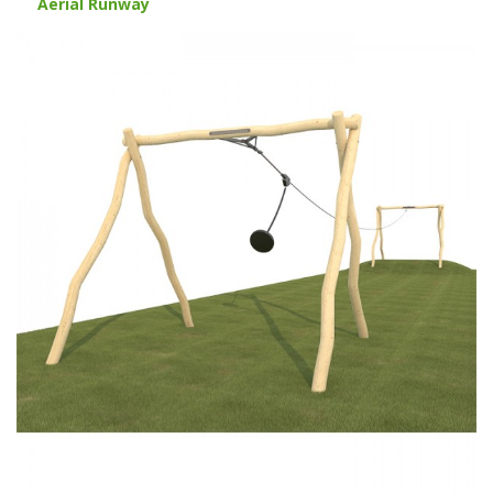
Aerial Runway