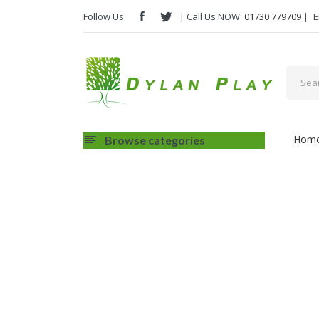
Follow Us:
| Call Us NOW:
01730 779709
|
E
Hom
Browse categories