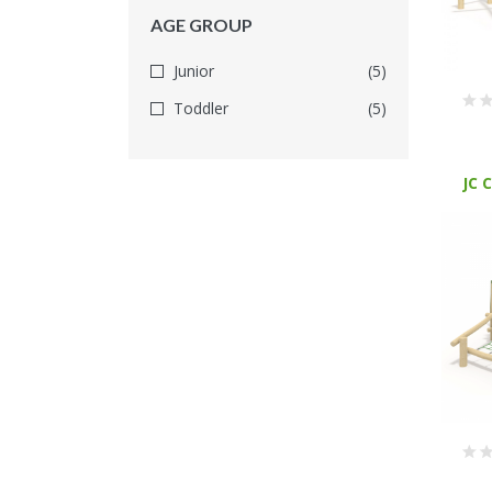
AGE GROUP
Junior
(5)
Toddler
(5)
JC 