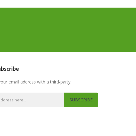
bscribe
your email address with a third-party.
SUBSCRIBE