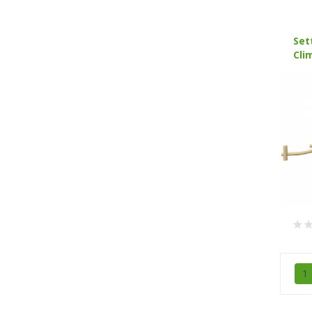
Set
Cli
1