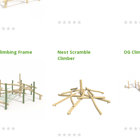
Climbing Frame
Nest Scramble
OG Cli
Climber