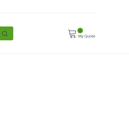
0
My Quote