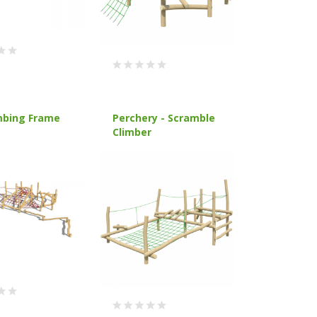
mbing Frame
Perchery - Scramble
Climber