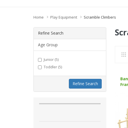
Home
Play Equipment
Scramble Climbers
Scr
Refine Search
Age Group
Junior (5)
Toddler (5)
Ban
Refine Search
Fra