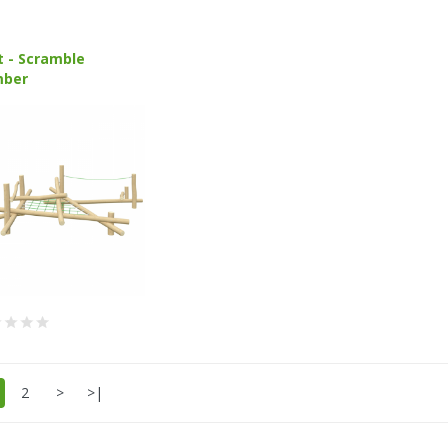
t - Scramble
mber
2
>
>|