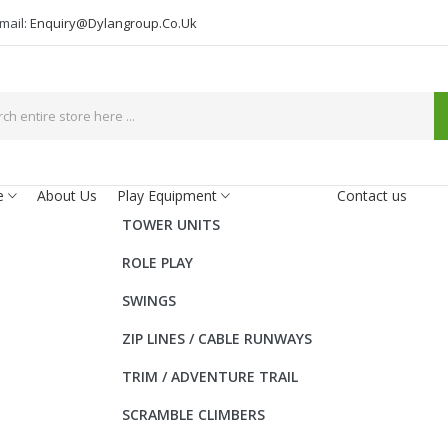
mail:
Enquiry@dylangroup.co.uk
e
About Us
Play Equipment
Contact us
TOWER UNITS
ROLE PLAY
SWINGS
ZIP LINES / CABLE RUNWAYS
TRIM / ADVENTURE TRAIL
SCRAMBLE CLIMBERS