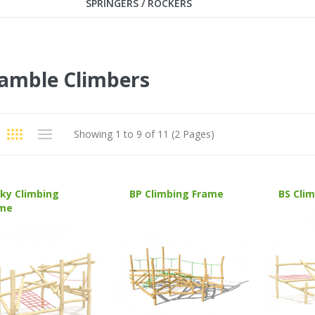
SPRINGERS / ROCKERS
amble Climbers
Showing 1 to 9 of 11 (2 Pages)
ky Climbing
BP Climbing Frame
BS Cli
me