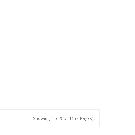
Showing 1 to 9 of 11 (2 Pages)