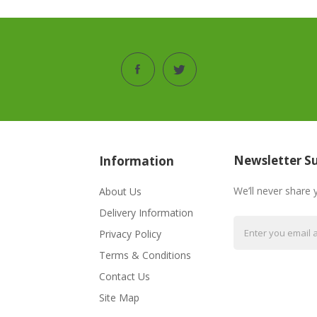
Newsletter Su
Information
We’ll never share 
About Us
Delivery Information
Privacy Policy
Terms & Conditions
Contact Us
Site Map