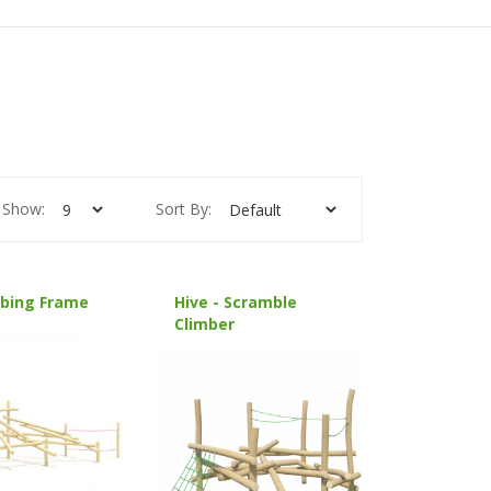
Show:
Sort By:
mbing Frame
Hive - Scramble
Climber